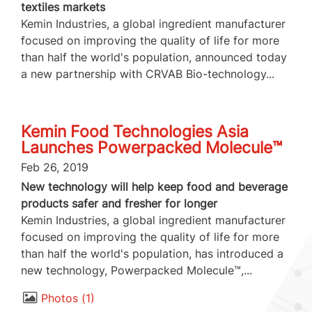
textiles markets
Kemin Industries, a global ingredient manufacturer
focused on improving the quality of life for more
than half the world's population, announced today
a new partnership with CRVAB Bio-technology...
Kemin Food Technologies Asia
Launches Powerpacked Molecule™
Feb 26, 2019
New technology will help keep food and beverage
products safer and fresher for longer
Kemin Industries, a global ingredient manufacturer
focused on improving the quality of life for more
than half the world's population, has introduced a
new technology, Powerpacked Molecule™,...
Photos
1