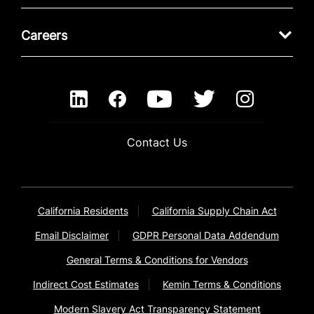
Careers
Contact Us
California Residents
California Supply Chain Act
Email Disclaimer
GDPR Personal Data Addendum
General Terms & Conditions for Vendors
Indirect Cost Estimates
Kemin Terms & Conditions
Modern Slavery Act Transparency Statement