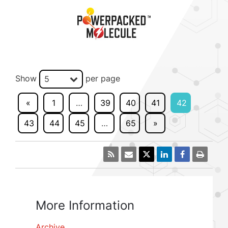
Show
per page
5
«
1
…
39
40
41
42
43
44
45
…
65
»
More Information
Archive