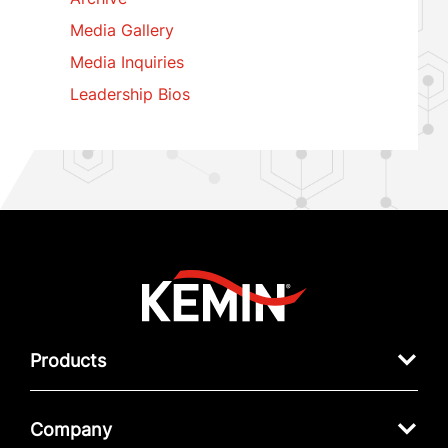
Media Gallery
Media Inquiries
Leadership Bios
Products
Company