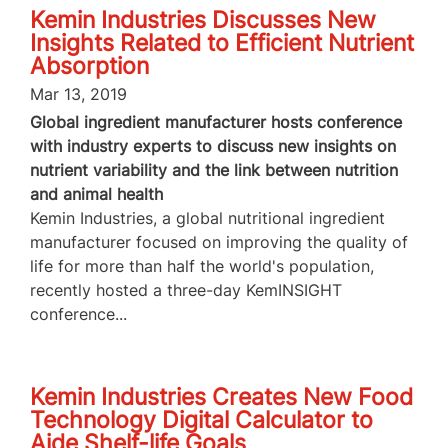
Kemin Industries Discusses New
Insights Related to Efficient Nutrient
Absorption
Mar 13, 2019
Global ingredient manufacturer hosts conference
with industry experts to discuss new insights on
nutrient variability and the link between nutrition
and animal health
Kemin Industries, a global nutritional ingredient
manufacturer focused on improving the quality of
life for more than half the world's population,
recently hosted a three-day KemINSIGHT
conference...
Kemin Industries Creates New Food
Technology Digital Calculator to
Aide Shelf-life Goals