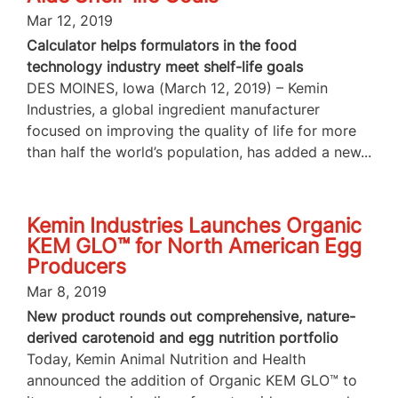
Mar 12, 2019
Calculator helps formulators in the food
technology industry meet shelf-life goals
DES MOINES, Iowa (March 12, 2019) – Kemin
Industries, a global ingredient manufacturer
focused on improving the quality of life for more
than half the world’s population, has added a new...
Kemin Industries Launches Organic
KEM GLO™ for North American Egg
Producers
Mar 8, 2019
New product rounds out comprehensive, nature-
derived carotenoid and egg nutrition portfolio
Today, Kemin Animal Nutrition and Health
announced the addition of Organic KEM GLO™ to