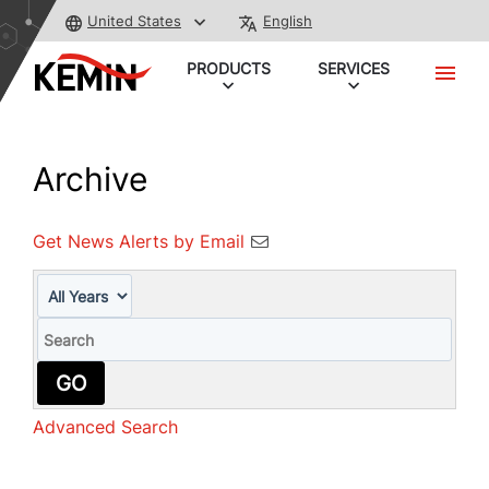
United States
English
PRODUCTS
SERVICES
Archive
Get News Alerts by Email
Year
Keywords
GO
Advanced Search