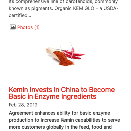
its comprehensive line of carotenoids, commonly
known as pigments. Organic KEM GLO – a USDA-
certified...
Photos
1
Kemin Invests in China to Become
Basic in Enzyme Ingredients
Feb 28, 2019
Agreement enhances ability for basic enzyme
production to increase Kemin capabilities to serve
more customers globally in the feed, food and