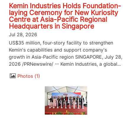
Kemin Industries Holds Foundation-
laying Ceremony for New Kuriosity
Centre at Asia-Pacific Regional
Headquarters in Singapore
Jul 28, 2026
US$35 million, four-story facility to strengthen
Kemin's capabilities and support company's
growth in Asia-Pacific region SINGAPORE, July 28,
2026 /PRNewswire/ -- Kemin Industries, a global...
Photos
1