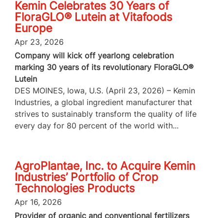
Kemin Celebrates 30 Years of
FloraGLO® Lutein at Vitafoods
Europe
Apr 23, 2026
Company will kick off yearlong celebration
marking 30 years of its revolutionary FloraGLO®
Lutein
DES MOINES, Iowa, U.S. (April 23, 2026) – Kemin
Industries, a global ingredient manufacturer that
strives to sustainably transform the quality of life
every day for 80 percent of the world with...
AgroPlantae, Inc. to Acquire Kemin
Industries’ Portfolio of Crop
Technologies Products
Apr 16, 2026
Provider of organic and conventional fertilizers