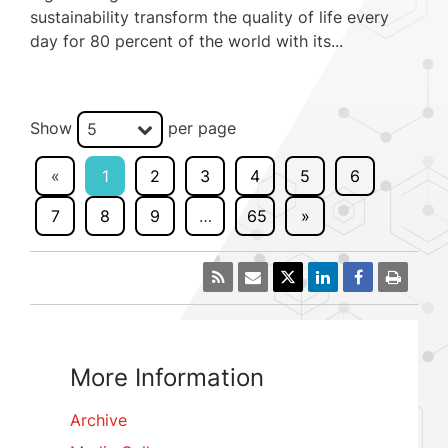
sustainability transform the quality of life every
day for 80 percent of the world with its...
Show
per page
5
«
1
2
3
4
5
6
7
8
9
…
65
»
More Information
Archive