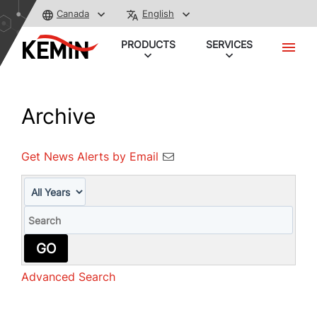
Canada
English
PRODUCTS
SERVICES
Archive
Get News Alerts by Email
Year
Keywords
GO
Advanced Search