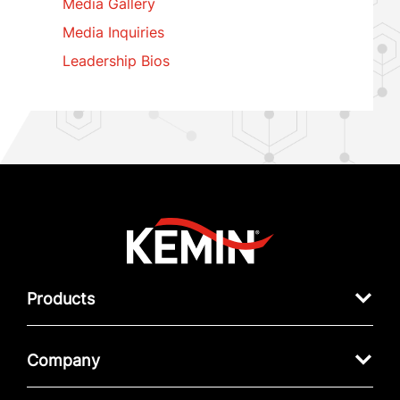
Media Gallery
Media Inquiries
Leadership Bios
Products
Company