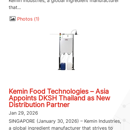
Kemin Industries, a global ingredient manufacturer
that...
Photos
1
Kemin Food Technologies – Asia
Appoints DKSH Thailand as New
Distribution Partner
Jan 29, 2026
SINGAPORE (January 30, 2026) – Kemin Industries,
a global ingredient manufacturer that strives to