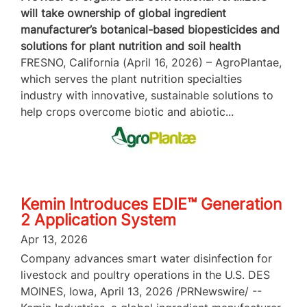
will take ownership of global ingredient
manufacturer’s botanical-based biopesticides and
solutions for plant nutrition and soil health
FRESNO, California (April 16, 2026) – AgroPlantae,
which serves the plant nutrition specialties
industry with innovative, sustainable solutions to
help crops overcome biotic and abiotic...
Kemin Introduces EDIE™ Generation
2 Application System
Apr 13, 2026
Company advances smart water disinfection for
livestock and poultry operations in the U.S. DES
MOINES, Iowa, April 13, 2026 /PRNewswire/ --