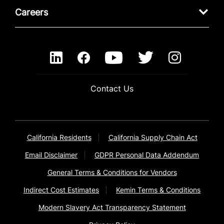
Careers
Contact Us
California Residents
California Supply Chain Act
Email Disclaimer
GDPR Personal Data Addendum
General Terms & Conditions for Vendors
Indirect Cost Estimates
Kemin Terms & Conditions
Modern Slavery Act Transparency Statement