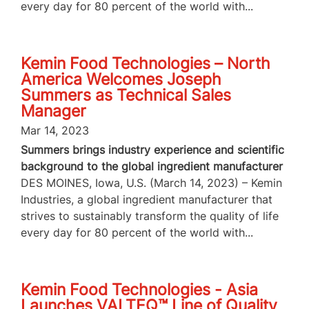
every day for 80 percent of the world with...
Kemin Food Technologies – North
America Welcomes Joseph
Summers as Technical Sales
Manager
Mar 14, 2023
Summers brings industry experience and scientific
background to the global ingredient manufacturer
DES MOINES, Iowa, U.S. (March 14, 2023) – Kemin
Industries, a global ingredient manufacturer that
strives to sustainably transform the quality of life
every day for 80 percent of the world with...
Kemin Food Technologies - Asia
Launches VALTEQ™ Line of Quality