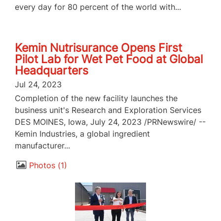
every day for 80 percent of the world with...
Kemin Nutrisurance Opens First
Pilot Lab for Wet Pet Food at Global
Headquarters
Jul 24, 2023
Completion of the new facility launches the
business unit's Research and Exploration Services
DES MOINES, Iowa, July 24, 2023 /PRNewswire/ --
Kemin Industries, a global ingredient
manufacturer...
Photos
1