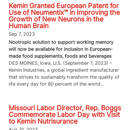
Kemin Granted European Patent for
Use of Neumentix™ in Improving the
Growth of New Neurons in the
Human Brain
Sep 7, 2023
Nootropic solution to support working memory
will now be available for inclusion in European-
made food supplements, foods and beverages
DES MOINES, Iowa, U.S. (September 7, 2023) –
Kemin Industries, a global ingredient manufacturer
that strives to sustainably transform the quality of
life every day for 80 percent of the world...
Missouri Labor Director, Rep. Boggs
Commemorate Labor Day with Visit
to Kemin Nutrisurance
Aug 31, 2023