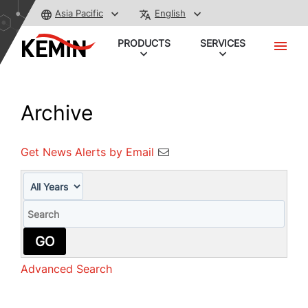
Asia Pacific
English
PRODUCTS
SERVICES
Archive
Get News Alerts by Email
Year
Keywords
GO
Advanced Search