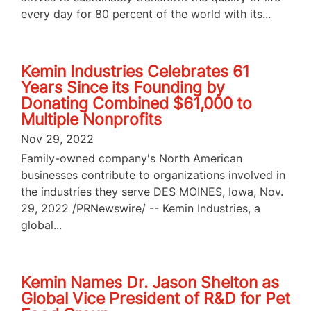
every day for 80 percent of the world with its...
Kemin Industries Celebrates 61
Years Since its Founding by
Donating Combined $61,000 to
Multiple Nonprofits
Nov 29, 2022
Family-owned company's North American
businesses contribute to organizations involved in
the industries they serve DES MOINES, Iowa, Nov.
29, 2022 /PRNewswire/ -- Kemin Industries, a
global...
Kemin Names Dr. Jason Shelton as
Global Vice President of R&D for Pet