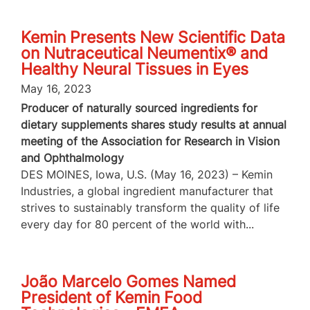
Kemin Presents New Scientific Data
on Nutraceutical Neumentix® and
Healthy Neural Tissues in Eyes
May 16, 2023
Producer of naturally sourced ingredients for
dietary supplements shares study results at annual
meeting of the Association for Research in Vision
and Ophthalmology
DES MOINES, Iowa, U.S. (May 16, 2023) – Kemin
Industries, a global ingredient manufacturer that
strives to sustainably transform the quality of life
every day for 80 percent of the world with...
João Marcelo Gomes Named
President of Kemin Food