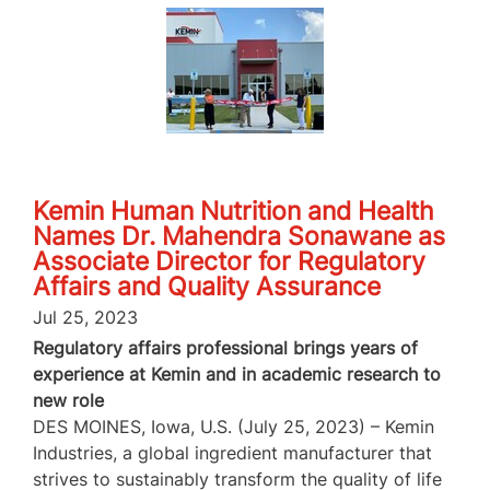
Kemin Human Nutrition and Health
Names Dr. Mahendra Sonawane as
Associate Director for Regulatory
Affairs and Quality Assurance
Jul 25, 2023
Regulatory affairs professional brings years of
experience at Kemin and in academic research to
new role
DES MOINES, Iowa, U.S. (July 25, 2023) – Kemin
Industries, a global ingredient manufacturer that
strives to sustainably transform the quality of life