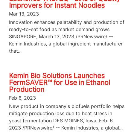
Improvers for Instant Noodles
Mar 13, 2023
Innovation enhances palatability and production of
ready-to-eat food as market demand grows
SINGAPORE, March 13, 2023 /PRNewswire/ --
Kemin Industries, a global ingredient manufacturer
that...
Kemin Bio Solutions Launches
FermSAVER™ for Use in Ethanol
Production
Feb 6, 2023
New product in company's biofuels portfolio helps
mitigate production loss due to heat stress in
yeast fermentation DES MOINES, Iowa, Feb. 6,
2023 /PRNewswire/ -- Kemin Industries, a global...