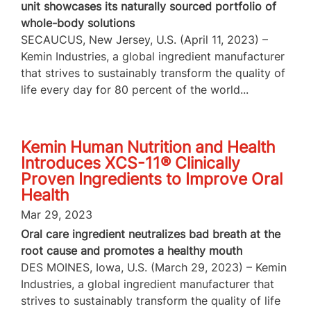
unit showcases its naturally sourced portfolio of
whole-body solutions
SECAUCUS, New Jersey, U.S. (April 11, 2023) –
Kemin Industries, a global ingredient manufacturer
that strives to sustainably transform the quality of
life every day for 80 percent of the world...
Kemin Human Nutrition and Health
Introduces XCS-11® Clinically
Proven Ingredients to Improve Oral
Health
Mar 29, 2023
Oral care ingredient neutralizes bad breath at the
root cause and promotes a healthy mouth
DES MOINES, Iowa, U.S. (March 29, 2023) – Kemin
Industries, a global ingredient manufacturer that
strives to sustainably transform the quality of life