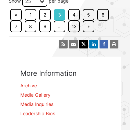
Show
per page
25
«
1
2
3
4
5
6
7
8
9
…
13
»
More Information
Archive
Media Gallery
Media Inquiries
Leadership Bios