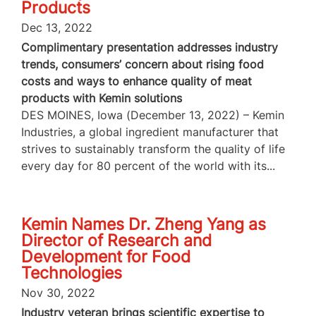
Products
Dec 13, 2022
Complimentary presentation addresses industry
trends, consumers’ concern about rising food
costs and ways to enhance quality of meat
products with Kemin solutions
DES MOINES, Iowa (December 13, 2022) – Kemin
Industries, a global ingredient manufacturer that
strives to sustainably transform the quality of life
every day for 80 percent of the world with its...
Kemin Names Dr. Zheng Yang as
Director of Research and
Development for Food
Technologies
Nov 30, 2022
Industry veteran brings scientific expertise to