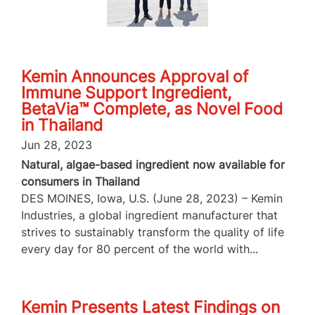
Kemin Announces Approval of
Immune Support Ingredient,
BetaVia™ Complete, as Novel Food
in Thailand
Jun 28, 2023
Natural, algae-based ingredient now available for
consumers in Thailand
DES MOINES, Iowa, U.S. (June 28, 2023) – Kemin
Industries, a global ingredient manufacturer that
strives to sustainably transform the quality of life
every day for 80 percent of the world with...
Kemin Presents Latest Findings on