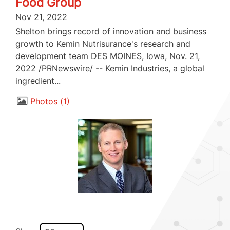
Food Group
Nov 21, 2022
Shelton brings record of innovation and business
growth to Kemin Nutrisurance's research and
development team DES MOINES, Iowa, Nov. 21,
2022 /PRNewswire/ -- Kemin Industries, a global
ingredient...
Photos
1