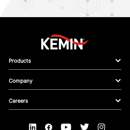
Products
Company
Careers