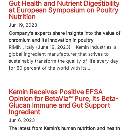
Gut Health and Nutrient Digestibility
at European Symposium on Poultry
Nutrition
Jun 19, 2023
Company’s experts share insights into the value of
chromium and its innovation in poultry
RIMINI, Italy (June 19, 2023) – Kemin Industries, a
global ingredient manufacturer that strives to
sustainably transform the quality of life every day
for 80 percent of the world with its...
Kemin Receives Positive EFSA
Opinion for BetaVia™ Pure, its Beta-
Glucan Immune and Gut Support
Ingredient
Jun 6, 2023
The latest from Kemin’s human nutrition and health