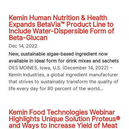
Kemin Human Nutrition & Health
Expands BetaVia™ Product Line to
Include Water-Dispersible Form of
Beta-Glucan
Dec 14, 2022
New, sustainable algae-based ingredient now
available in ideal form for drink mixes and sachets
DES MOINES, Iowa, U.S. (December 14, 2022) –
Kemin Industries, a global ingredient manufacturer
that strives to sustainably transform the quality of
life every day for 80 percent of the world...
Kemin Food Technologies Webinar
Highlights Unique Solution Proteus®
and Ways to Increase Yield of Meat