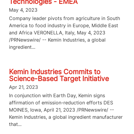
Technologies - EMEA
May 4, 2023
Company leader pivots from agriculture in South
America to food industry in Europe, Middle East
and Africa VERONELLA, Italy, May 4, 2023
/PRNewswire/ -- Kemin Industries, a global
ingredient...
Kemin Industries Commits to
Science-Based Target Initiative
Apr 21, 2023
In conjunction with Earth Day, Kemin signs
affirmation of emission-reduction efforts DES
MOINES, Iowa, April 21, 2023 /PRNewswire/ --
Kemin Industries, a global ingredient manufacturer
that...