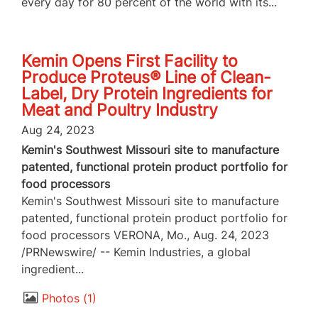
every day for 80 percent of the world with its...
Kemin Opens First Facility to
Produce Proteus® Line of Clean-
Label, Dry Protein Ingredients for
Meat and Poultry Industry
Aug 24, 2023
Kemin's Southwest Missouri site to manufacture
patented, functional protein product portfolio for
food processors
Kemin's Southwest Missouri site to manufacture
patented, functional protein product portfolio for
food processors VERONA, Mo., Aug. 24, 2023
/PRNewswire/ -- Kemin Industries, a global
ingredient...
Photos
1