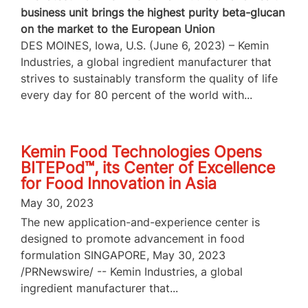
business unit brings the highest purity beta-glucan
on the market to the European Union
DES MOINES, Iowa, U.S. (June 6, 2023) – Kemin
Industries, a global ingredient manufacturer that
strives to sustainably transform the quality of life
every day for 80 percent of the world with...
Kemin Food Technologies Opens
BITEPod™, its Center of Excellence
for Food Innovation in Asia
May 30, 2023
The new application-and-experience center is
designed to promote advancement in food
formulation SINGAPORE, May 30, 2023
/PRNewswire/ -- Kemin Industries, a global
ingredient manufacturer that...