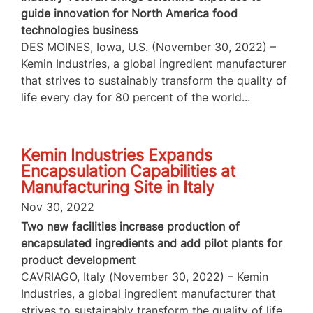
guide innovation for North America food
technologies business
DES MOINES, Iowa, U.S. (November 30, 2022) –
Kemin Industries, a global ingredient manufacturer
that strives to sustainably transform the quality of
life every day for 80 percent of the world...
Kemin Industries Expands
Encapsulation Capabilities at
Manufacturing Site in Italy
Nov 30, 2022
Two new facilities increase production of
encapsulated ingredients and add pilot plants for
product development
CAVRIAGO, Italy (November 30, 2022) – Kemin
Industries, a global ingredient manufacturer that
strives to sustainably transform the quality of life