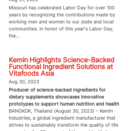
Missouri has celebrated Labor Day for over 100
years by recognizing the contributions made by
working men and women to our state and local
communities. In honor of this year's Labor Day,
the...
Kemin Highlights Science-Backed
Functional Ingredient Solutions at
Vitafoods Asia
Aug 30, 2023
Producer of science-backed ingredients for
dietary supplements showcases innovative
prototypes to support human nutrition and health
BANGKOK, Thailand (August 30, 2023) – Kemin
Industries, a global ingredient manufacturer that
strives to sustainably transform the quality of life