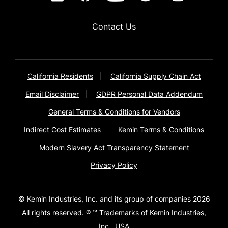
Contact Us
California Residents
California Supply Chain Act
Email Disclaimer
GDPR Personal Data Addendum
General Terms & Conditions for Vendors
Indirect Cost Estimates
Kemin Terms & Conditions
Modern Slavery Act Transparency Statement
Privacy Policy
© Kemin Industries, Inc. and its group of companies 2026
All rights reserved. ® ™ Trademarks of Kemin Industries,
Inc., USA