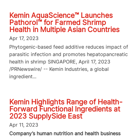
Kemin AquaScience™ Launches
Pathorol™ for Farmed Shrimp
Health in Multiple Asian Countries
Apr 17, 2023
Phytogenic-based feed additive reduces impact of
parasitic infection and promotes hepatopancreatic
health in shrimp SINGAPORE, April 17, 2023
/PRNewswire/ -- Kemin Industries, a global
ingredient...
Kemin Highlights Range of Health-
Forward Functional Ingredients at
2023 SupplySide East
Apr 11, 2023
Company’s human nutrition and health business