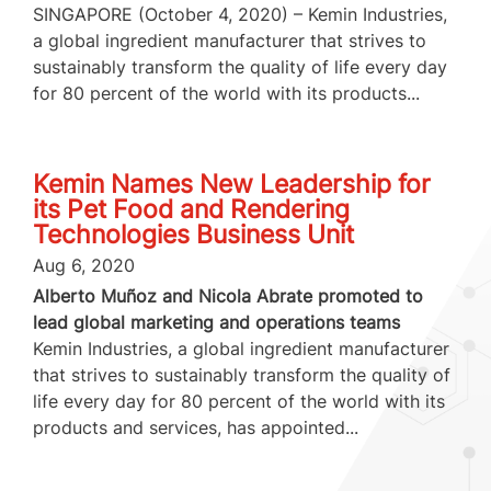
SINGAPORE (October 4, 2020) – Kemin Industries,
a global ingredient manufacturer that strives to
sustainably transform the quality of life every day
for 80 percent of the world with its products...
Kemin Names New Leadership for
its Pet Food and Rendering
Technologies Business Unit
Aug 6, 2020
Alberto Muñoz and Nicola Abrate promoted to
lead global marketing and operations teams
Kemin Industries, a global ingredient manufacturer
that strives to sustainably transform the quality of
life every day for 80 percent of the world with its
products and services, has appointed...