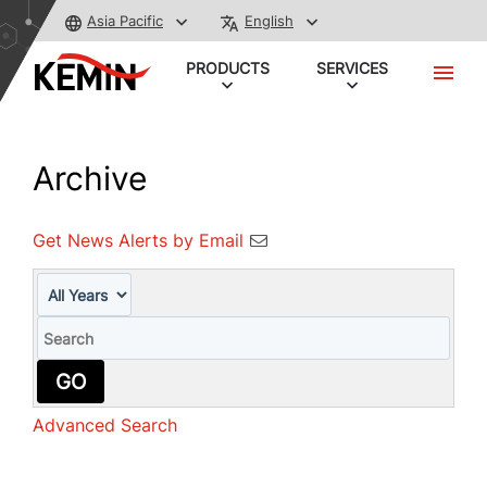
Asia Pacific
English
PRODUCTS
SERVICES
Archive
Get News Alerts by Email
Year
Keywords
GO
Advanced Search