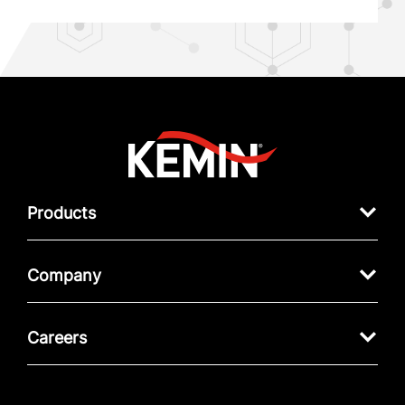
Products
Company
Careers