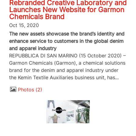
Rebranded Creative Laboratory and
Launches New Website for Garmon
Chemicals Brand
Oct 15, 2020
The new assets showcase the brand’s identity and
enhance service to customers in the global denim
and apparel industry
REPUBBLICA DI SAN MARINO (15 October 2020) –
Garmon Chemicals (Garmon), a chemical solutions
brand for the denim and apparel industry under
the Kemin Textile Auxiliaries business unit, has...
Photos
2