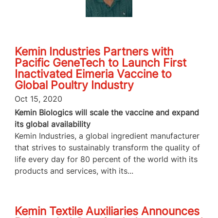
Kemin Industries Partners with
Pacific GeneTech to Launch First
Inactivated Eimeria Vaccine to
Global Poultry Industry
Oct 15, 2020
Kemin Biologics will scale the vaccine and expand
its global availability
Kemin Industries, a global ingredient manufacturer
that strives to sustainably transform the quality of
life every day for 80 percent of the world with its
products and services, with its...
Kemin Textile Auxiliaries Announces