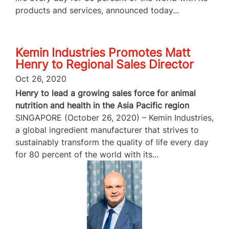
products and services, announced today...
Kemin Industries Promotes Matt
Henry to Regional Sales Director
Oct 26, 2020
Henry to lead a growing sales force for animal
nutrition and health in the Asia Pacific region
SINGAPORE (October 26, 2020) – Kemin Industries,
a global ingredient manufacturer that strives to
sustainably transform the quality of life every day
for 80 percent of the world with its...