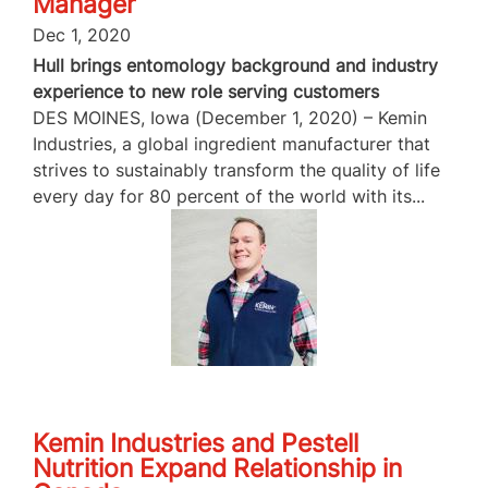
Manager
Dec 1, 2020
Hull brings entomology background and industry
experience to new role serving customers
DES MOINES, Iowa (December 1, 2020) – Kemin
Industries, a global ingredient manufacturer that
strives to sustainably transform the quality of life
every day for 80 percent of the world with its...
Kemin Industries and Pestell
Nutrition Expand Relationship in