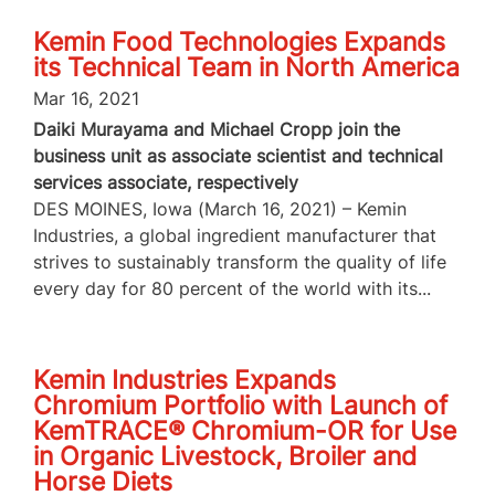
Kemin Food Technologies Expands
its Technical Team in North America
Mar 16, 2021
Daiki Murayama and Michael Cropp join the
business unit as associate scientist and technical
services associate, respectively
DES MOINES, Iowa (March 16, 2021) – Kemin
Industries, a global ingredient manufacturer that
strives to sustainably transform the quality of life
every day for 80 percent of the world with its...
Kemin Industries Expands
Chromium Portfolio with Launch of
KemTRACE® Chromium-OR for Use
in Organic Livestock, Broiler and
Horse Diets