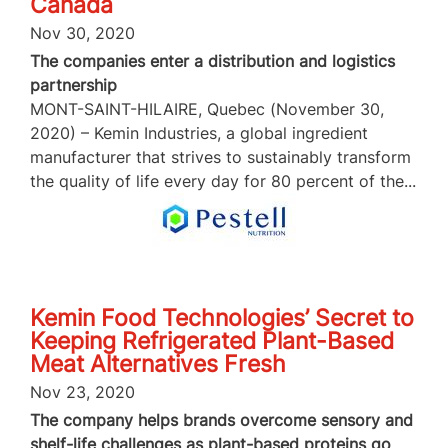
Canada
Nov 30, 2020
The companies enter a distribution and logistics
partnership
MONT-SAINT-HILAIRE, Quebec (November 30,
2020) – Kemin Industries, a global ingredient
manufacturer that strives to sustainably transform
the quality of life every day for 80 percent of the...
Kemin Food Technologies’ Secret to
Keeping Refrigerated Plant-Based
Meat Alternatives Fresh
Nov 23, 2020
The company helps brands overcome sensory and
shelf-life challenges as plant-based proteins go