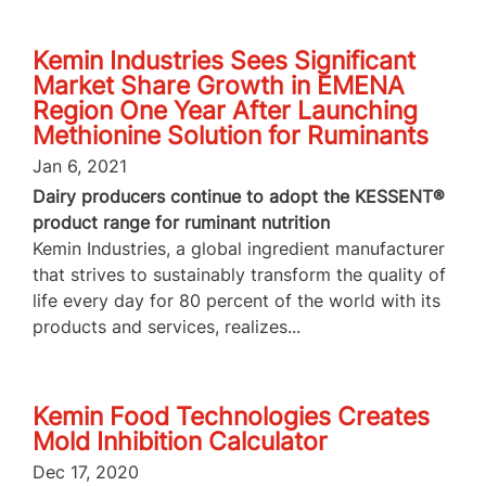
Kemin Industries Sees Significant
Market Share Growth in EMENA
Region One Year After Launching
Methionine Solution for Ruminants
Jan 6, 2021
Dairy producers continue to adopt the KESSENT®
product range for ruminant nutrition
Kemin Industries, a global ingredient manufacturer
that strives to sustainably transform the quality of
life every day for 80 percent of the world with its
products and services, realizes...
Kemin Food Technologies Creates
Mold Inhibition Calculator
Dec 17, 2020