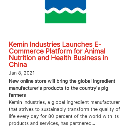
Kemin Industries Launches E-
Commerce Platform for Animal
Nutrition and Health Business in
China
Jan 8, 2021
New online store will bring the global ingredient
manufacturer's products to the country's pig
farmers
Kemin Industries, a global ingredient manufacturer
that strives to sustainably transform the quality of
life every day for 80 percent of the world with its
products and services, has partnered...