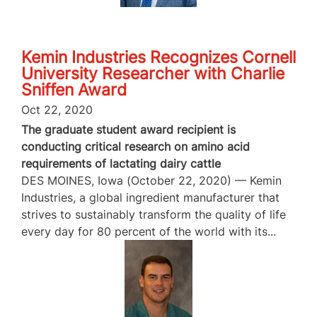
Kemin Industries Recognizes Cornell
University Researcher with Charlie
Sniffen Award
Oct 22, 2020
The graduate student award recipient is
conducting critical research on amino acid
requirements of lactating dairy cattle
DES MOINES, Iowa (October 22, 2020) — Kemin
Industries, a global ingredient manufacturer that
strives to sustainably transform the quality of life
every day for 80 percent of the world with its...