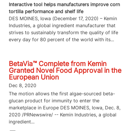
Interactive tool helps manufacturers improve corn
tortilla performance and shelf life
DES MOINES, Iowa (December 17, 2020) – Kemin
Industries, a global ingredient manufacturer that
strives to sustainably transform the quality of life
every day for 80 percent of the world with its...
BetaVia™ Complete from Kemin
Granted Novel Food Approval in the
European Union
Dec 8, 2020
The motion allows the first algae-sourced beta-
glucan product for immunity to enter the
marketplace in Europe DES MOINES, Iowa, Dec. 8,
2020 /PRNewswire/ -- Kemin Industries, a global
ingredient...