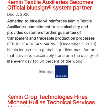
Kemin Textile Auxiliaries Becomes
Official bluesign® system partner
Dec 2, 2020
Adhering to bluesign® reinforces Kemin Textile
Auxiliaries’ commitment to sustainability and
provides customers further guarantee of
transparent and traceable production processes
REPUBLICA DI SAN MARINO (December 2, 2020) –
Kemin Industries, a global ingredient manufacturer
that strives to sustainably transform the quality of
life every day for 80 percent of the world...
Kemin Crop Technologies Hires
Michael Hull as Technical Services