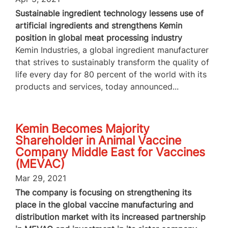
Sustainable ingredient technology lessens use of
artificial ingredients and strengthens Kemin
position in global meat processing industry
Kemin Industries, a global ingredient manufacturer
that strives to sustainably transform the quality of
life every day for 80 percent of the world with its
products and services, today announced...
Kemin Becomes Majority
Shareholder in Animal Vaccine
Company Middle East for Vaccines
(MEVAC)
Mar 29, 2021
The company is focusing on strengthening its
place in the global vaccine manufacturing and
distribution market with its increased partnership