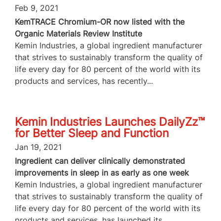
Feb 9, 2021
KemTRACE Chromium-OR now listed with the
Organic Materials Review Institute
Kemin Industries, a global ingredient manufacturer
that strives to sustainably transform the quality of
life every day for 80 percent of the world with its
products and services, has recently...
Kemin Industries Launches DailyZz™
for Better Sleep and Function
Jan 19, 2021
Ingredient can deliver clinically demonstrated
improvements in sleep in as early as one week
Kemin Industries, a global ingredient manufacturer
that strives to sustainably transform the quality of
life every day for 80 percent of the world with its
products and services, has launched its...