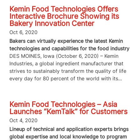
Kemin Food Technologies Offers
Interactive Brochure Showing its
Bakery Innovation Center
Oct 6, 2020
Bakers can virtually experience the latest Kemin
technologies and capabilities for the food industry
DES MOINES, Iowa (October 6, 2020) – Kemin
Industries, a global ingredient manufacturer that
strives to sustainably transform the quality of life
every day for 80 percent of the world with its...
Kemin Food Technologies – Asia
Launches “KemTalk” for Customers
Oct 4, 2020
Lineup of technical and application experts brings
global expertise and local knowledge to program