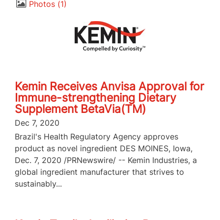
Photos
1
Kemin Receives Anvisa Approval for
Immune-strengthening Dietary
Supplement BetaVia(TM)
Dec 7, 2020
Brazil's Health Regulatory Agency approves
product as novel ingredient DES MOINES, Iowa,
Dec. 7, 2020 /PRNewswire/ -- Kemin Industries, a
global ingredient manufacturer that strives to
sustainably...