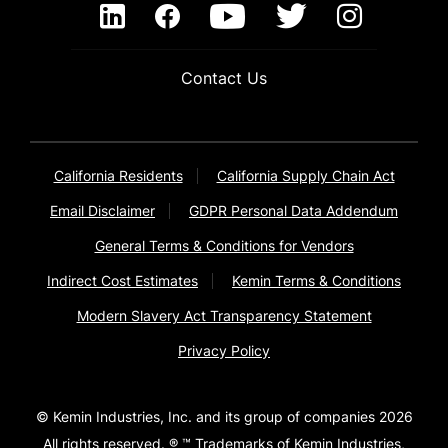
Contact Us
California Residents
California Supply Chain Act
Email Disclaimer
GDPR Personal Data Addendum
General Terms & Conditions for Vendors
Indirect Cost Estimates
Kemin Terms & Conditions
Modern Slavery Act Transparency Statement
Privacy Policy
© Kemin Industries, Inc. and its group of companies 2026
All rights reserved. ® ™ Trademarks of Kemin Industries,