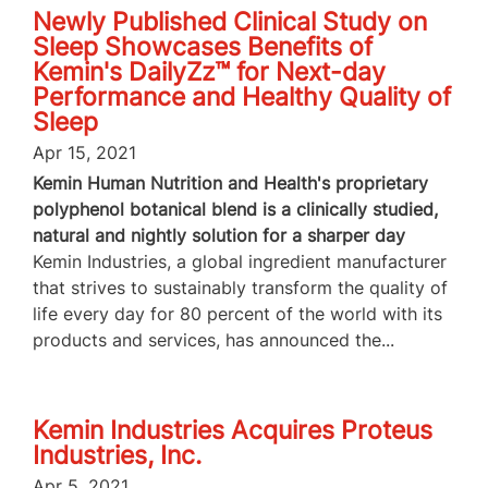
Newly Published Clinical Study on
Sleep Showcases Benefits of
Kemin's DailyZz™ for Next-day
Performance and Healthy Quality of
Sleep
Apr 15, 2021
Kemin Human Nutrition and Health's proprietary
polyphenol botanical blend is a clinically studied,
natural and nightly solution for a sharper day
Kemin Industries, a global ingredient manufacturer
that strives to sustainably transform the quality of
life every day for 80 percent of the world with its
products and services, has announced the...
Kemin Industries Acquires Proteus
Industries, Inc.
Apr 5, 2021