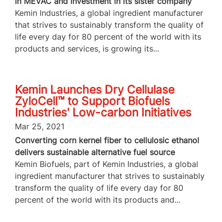
in MEVAC and investment in its sister company
Kemin Industries, a global ingredient manufacturer
that strives to sustainably transform the quality of
life every day for 80 percent of the world with its
products and services, is growing its...
Kemin Launches Dry Cellulase
ZyloCell™ to Support Biofuels
Industries' Low-carbon Initiatives
Mar 25, 2021
Converting corn kernel fiber to cellulosic ethanol
delivers sustainable alternative fuel source
Kemin Biofuels, part of Kemin Industries, a global
ingredient manufacturer that strives to sustainably
transform the quality of life every day for 80
percent of the world with its products and...