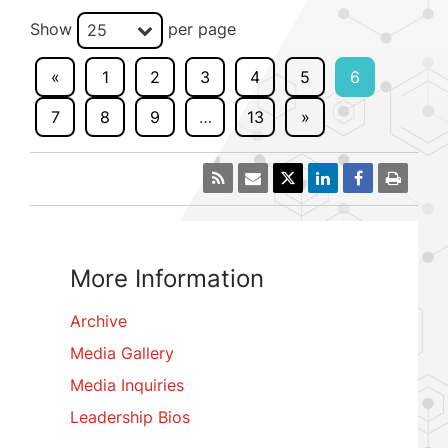
Show
per page
25
«
1
2
3
4
5
6
7
8
9
…
13
»
More Information
Archive
Media Gallery
Media Inquiries
Leadership Bios