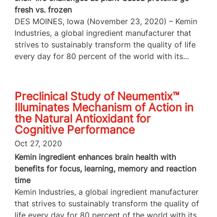
fresh vs. frozen
DES MOINES, Iowa (November 23, 2020) – Kemin
Industries, a global ingredient manufacturer that
strives to sustainably transform the quality of life
every day for 80 percent of the world with its...
Preclinical Study of Neumentix™
Illuminates Mechanism of Action in
the Natural Antioxidant for
Cognitive Performance
Oct 27, 2020
Kemin ingredient enhances brain health with
benefits for focus, learning, memory and reaction
time
Kemin Industries, a global ingredient manufacturer
that strives to sustainably transform the quality of
life every day for 80 percent of the world with its