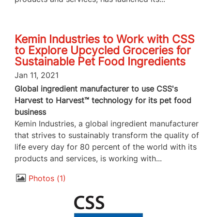
Kemin Industries to Work with CSS
to Explore Upcycled Groceries for
Sustainable Pet Food Ingredients
Jan 11, 2021
Global ingredient manufacturer to use CSS's
Harvest to Harvest™ technology for its pet food
business
Kemin Industries, a global ingredient manufacturer
that strives to sustainably transform the quality of
life every day for 80 percent of the world with its
products and services, is working with...
Photos
1