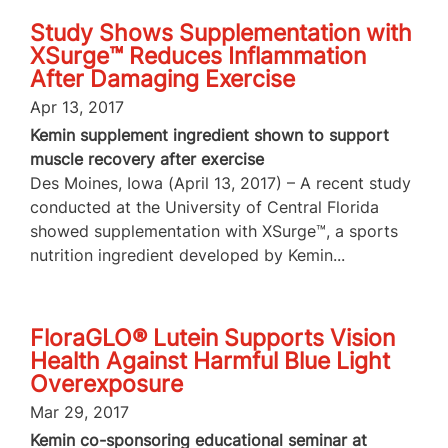
Study Shows Supplementation with
XSurge™ Reduces Inflammation
After Damaging Exercise
Apr 13, 2017
Kemin supplement ingredient shown to support
muscle recovery after exercise
Des Moines, Iowa (April 13, 2017) – A recent study
conducted at the University of Central Florida
showed supplementation with XSurge™, a sports
nutrition ingredient developed by Kemin...
FloraGLO® Lutein Supports Vision
Health Against Harmful Blue Light
Overexposure
Mar 29, 2017
Kemin co-sponsoring educational seminar at