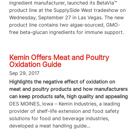
ingredient manufacturer, launched its BetaVia™
product line at the SupplySide West tradeshow on
Wednesday, September 27 in Las Vegas. The new
product line contains two algae-sourced, GMO-
free beta-glucan ingredients for immune support.
Kemin Offers Meat and Poultry
Oxidation Guide
Sep 29, 2017
Highlights the negative effect of oxidation on
meat and poultry products and how manufacturers
can keep products safe, high quality and appealing
DES MOINES, Iowa – Kemin Industries, a leading
provider of shelf-life extension and food safety
solutions for food and beverage industries,
developed a meat handling guide...