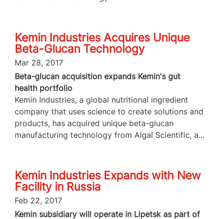
Kemin Industries Acquires Unique
Beta-Glucan Technology
Mar 28, 2017
Beta-glucan acquisition expands Kemin's gut
health portfolio
Kemin Industries, a global nutritional ingredient
company that uses science to create solutions and
products, has acquired unique beta-glucan
manufacturing technology from Algal Scientific, a...
Kemin Industries Expands with New
Facility in Russia
Feb 22, 2017
Kemin subsidiary will operate in Lipetsk as part of