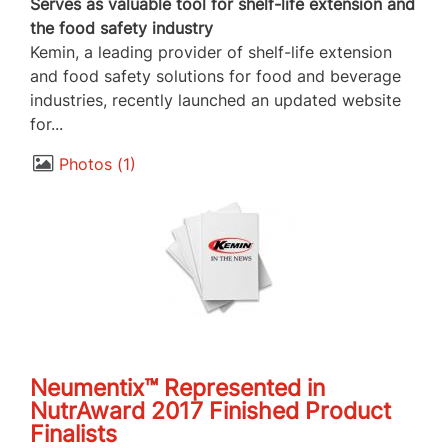
Serves as valuable tool for shelf-life extension and
the food safety industry
Kemin, a leading provider of shelf-life extension
and food safety solutions for food and beverage
industries, recently launched an updated website
for...
Photos
1
Neumentix™ Represented in
NutrAward 2017 Finished Product
Finalists