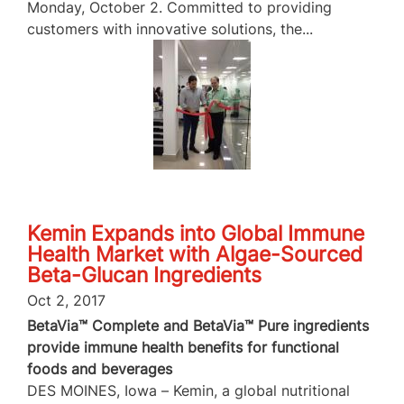
Monday, October 2. Committed to providing
customers with innovative solutions, the...
Kemin Expands into Global Immune
Health Market with Algae-Sourced
Beta-Glucan Ingredients
Oct 2, 2017
BetaVia™ Complete and BetaVia™ Pure ingredients
provide immune health benefits for functional
foods and beverages
DES MOINES, Iowa – Kemin, a global nutritional