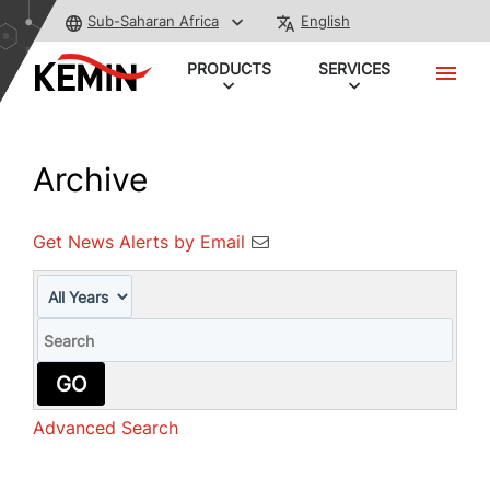
Sub-Saharan Africa
English
PRODUCTS
SERVICES
Archive
Get News Alerts by Email
Year
Keywords
GO
Advanced Search