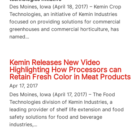
Des Moines, Iowa (April 18, 2017) – Kemin Crop
Technologies, an initiative of Kemin Industries
focused on providing solutions for commercial
greenhouses and commercial horticulture, has
named...
Kemin Releases New Video
Highlighting How Processors can
Retain Fresh Color in Meat Products
Apr 17, 2017
Des Moines, Iowa (April 17, 2017) – The Food
Technologies division of Kemin Industries, a
leading provider of shelf life extension and food
safety solutions for food and beverage
industries,...