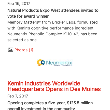
Feb 16, 2017
Natural Products Expo West attendees invited to
vote for award winner
Memory Matters® from Bricker Labs, formulated
with Kemin’s cognitive performance ingredient
Neumentix Phenolic Complex K110-42, has been
selected as one...
Photos
1
Kemin Industries Worldwide
Headquarters Opens in Des Moines
Feb 7, 2017
Opening completes a five-year, $125.5 million
overall investment in the community