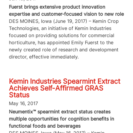
Fuerst brings extensive product innovation
expertise and customer-focused vision to new role
DES MOINES, Iowa (June 19, 2017) – Kemin Crop
Technologies, an initiative of Kemin Industries
focused on providing solutions for commercial
horticulture, has appointed Emily Fuerst to the
newly created role of research and development
director, effective immediately.
Kemin Industries Spearmint Extract
Achieves Self-Affirmed GRAS
Status
May 16, 2017
Neumentix™ spearmint extract status creates
multiple opportunities for cognition benefits in
functional foods and beverages
DES MOINES, Iowa (May 16, 2017) – Kemin