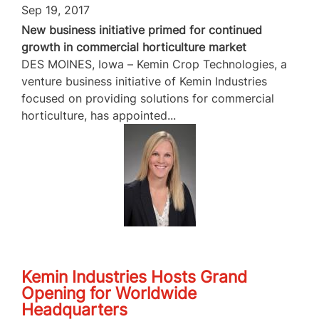
Sep 19, 2017
New business initiative primed for continued
growth in commercial horticulture market
DES MOINES, Iowa – Kemin Crop Technologies, a
venture business initiative of Kemin Industries
focused on providing solutions for commercial
horticulture, has appointed...
Kemin Industries Hosts Grand
Opening for Worldwide
Headquarters