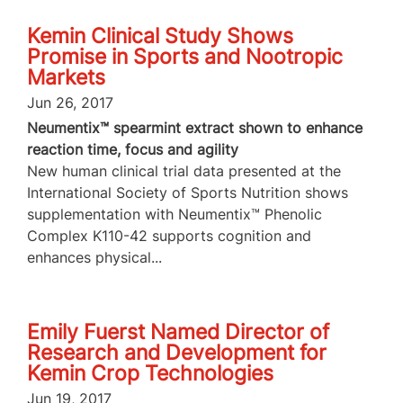
Kemin Clinical Study Shows
Promise in Sports and Nootropic
Markets
Jun 26, 2017
Neumentix™ spearmint extract shown to enhance
reaction time, focus and agility
New human clinical trial data presented at the
International Society of Sports Nutrition shows
supplementation with Neumentix™ Phenolic
Complex K110-42 supports cognition and
enhances physical...
Emily Fuerst Named Director of
Research and Development for
Kemin Crop Technologies
Jun 19, 2017