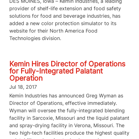
DES MOINES, Iowa – Kemin Industries, a leading
provider of shelf-life extension and food safety
solutions for food and beverage industries, has
added a new color protection simulator to its
website for their North America Food
Technologies division.
Kemin Hires Director of Operations
for Fully-Integrated Palatant
Operation
Jul 18, 2017
Kemin Industries has announced Greg Wyman as
Director of Operations, effective immediately.
Wyman will oversee the fully-integrated blending
facility in Sarcoxie, Missouri and the liquid palatant
and spray-drying facility in Verona, Missouri. The
two high-tech facilities produce the highest quality