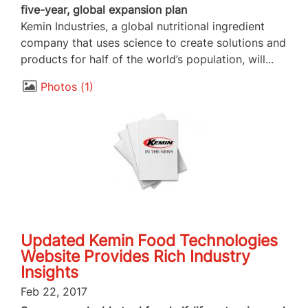
five-year, global expansion plan
Kemin Industries, a global nutritional ingredient
company that uses science to create solutions and
products for half of the world’s population, will...
Photos
1
Updated Kemin Food Technologies
Website Provides Rich Industry
Insights
Feb 22, 2017