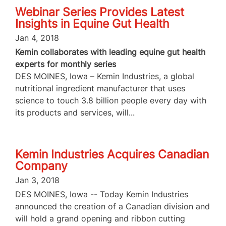
Webinar Series Provides Latest
Insights in Equine Gut Health
Jan 4, 2018
Kemin collaborates with leading equine gut health
experts for monthly series
DES MOINES, Iowa – Kemin Industries, a global
nutritional ingredient manufacturer that uses
science to touch 3.8 billion people every day with
its products and services, will...
Kemin Industries Acquires Canadian
Company
Jan 3, 2018
DES MOINES, Iowa -- Today Kemin Industries
announced the creation of a Canadian division and
will hold a grand opening and ribbon cutting