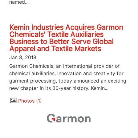
named...
Kemin Industries Acquires Garmon
Chemicals' Textile Auxiliaries
Business to Better Serve Global
Apparel and Textile Markets
Jan 8, 2018
Garmon Chemicals, an international provider of
chemical auxiliaries, innovation and creativity for
garment processing, today announced an exciting
new chapter in its 30-year history. Kemin...
Photos
1