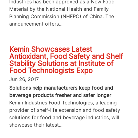
Industries has been approved as a New Food
Material by the National Health and Family
Planning Commission (NHFPC) of China. The
announcement offers...
Kemin Showcases Latest
Antioxidant, Food Safety and Shelf
Stability Solutions at Institute of
Food Technologists Expo
Jun 26, 2017
Solutions help manufacturers keep food and
beverage products fresher and safer longer
Kemin Industries Food Technologies, a leading
provider of shelf-life extension and food safety
solutions for food and beverage industries, will
showcase their latest...