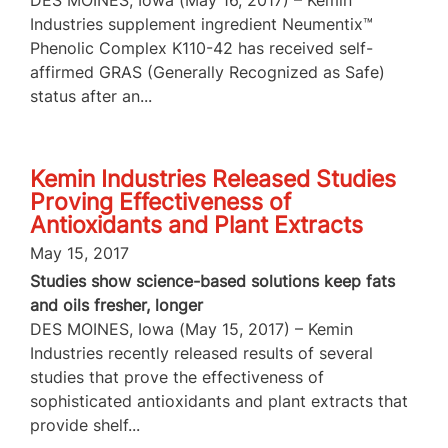
Industries supplement ingredient Neumentix™
Phenolic Complex K110-42 has received self-
affirmed GRAS (Generally Recognized as Safe)
status after an...
Kemin Industries Released Studies
Proving Effectiveness of
Antioxidants and Plant Extracts
May 15, 2017
Studies show science-based solutions keep fats
and oils fresher, longer
DES MOINES, Iowa (May 15, 2017) – Kemin
Industries recently released results of several
studies that prove the effectiveness of
sophisticated antioxidants and plant extracts that
provide shelf...