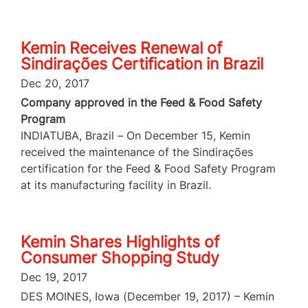
Kemin Receives Renewal of
Sindirações Certification in Brazil
Dec 20, 2017
Company approved in the Feed & Food Safety
Program
INDIATUBA, Brazil – On December 15, Kemin
received the maintenance of the Sindirações
certification for the Feed & Food Safety Program
at its manufacturing facility in Brazil.
Kemin Shares Highlights of
Consumer Shopping Study
Dec 19, 2017
DES MOINES, Iowa (December 19, 2017) – Kemin