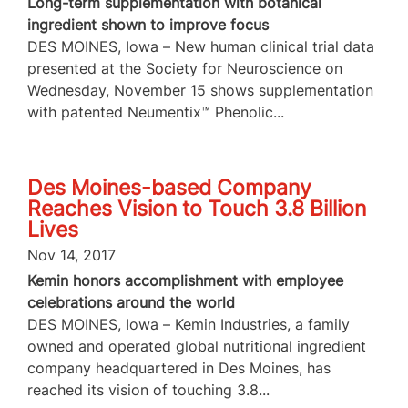
Long-term supplementation with botanical
ingredient shown to improve focus
DES MOINES, Iowa – New human clinical trial data
presented at the Society for Neuroscience on
Wednesday, November 15 shows supplementation
with patented Neumentix™ Phenolic...
Des Moines-based Company
Reaches Vision to Touch 3.8 Billion
Lives
Nov 14, 2017
Kemin honors accomplishment with employee
celebrations around the world
DES MOINES, Iowa – Kemin Industries, a family
owned and operated global nutritional ingredient
company headquartered in Des Moines, has
reached its vision of touching 3.8...