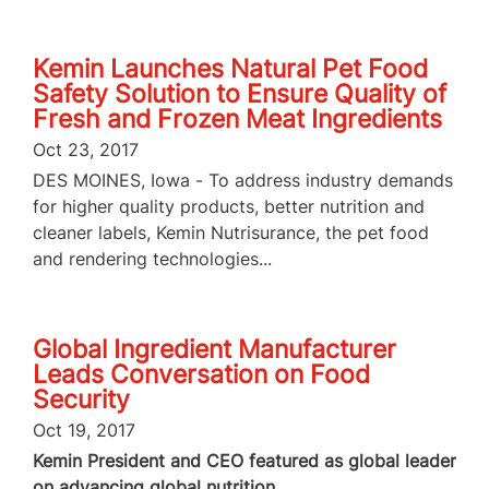
Kemin Launches Natural Pet Food
Safety Solution to Ensure Quality of
Fresh and Frozen Meat Ingredients
Oct 23, 2017
DES MOINES, Iowa - To address industry demands
for higher quality products, better nutrition and
cleaner labels, Kemin Nutrisurance, the pet food
and rendering technologies...
Global Ingredient Manufacturer
Leads Conversation on Food
Security
Oct 19, 2017
Kemin President and CEO featured as global leader
on advancing global nutrition