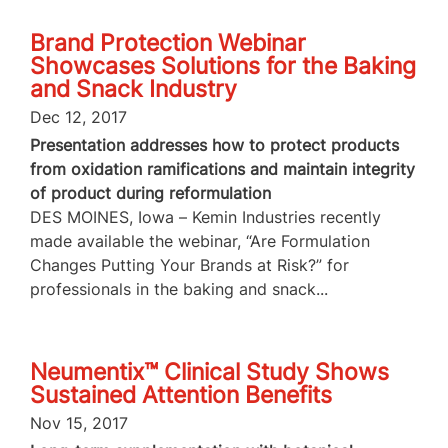
Brand Protection Webinar
Showcases Solutions for the Baking
and Snack Industry
Dec 12, 2017
Presentation addresses how to protect products
from oxidation ramifications and maintain integrity
of product during reformulation
DES MOINES, Iowa – Kemin Industries recently
made available the webinar, “Are Formulation
Changes Putting Your Brands at Risk?” for
professionals in the baking and snack...
Neumentix™ Clinical Study Shows
Sustained Attention Benefits
Nov 15, 2017