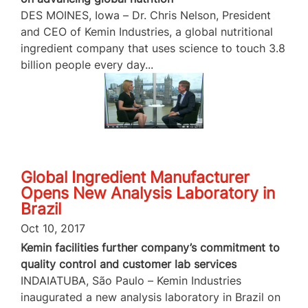
DES MOINES, Iowa – Dr. Chris Nelson, President
and CEO of Kemin Industries, a global nutritional
ingredient company that uses science to touch 3.8
billion people every day...
Global Ingredient Manufacturer
Opens New Analysis Laboratory in
Brazil
Oct 10, 2017
Kemin facilities further company’s commitment to
quality control and customer lab services
INDAIATUBA, São Paulo – Kemin Industries
inaugurated a new analysis laboratory in Brazil on