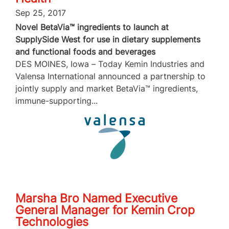
Sep 25, 2017
Novel BetaVia™ ingredients to launch at
SupplySide West for use in dietary supplements
and functional foods and beverages
DES MOINES, Iowa – Today Kemin Industries and
Valensa International announced a partnership to
jointly supply and market BetaVia™ ingredients,
immune-supporting...
Marsha Bro Named Executive
General Manager for Kemin Crop
Technologies