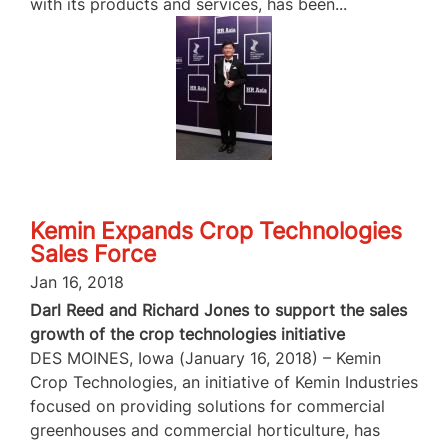
with its products and services, has been...
Kemin Expands Crop Technologies
Sales Force
Jan 16, 2018
Darl Reed and Richard Jones to support the sales
growth of the crop technologies initiative
DES MOINES, Iowa (January 16, 2018) – Kemin
Crop Technologies, an initiative of Kemin Industries
focused on providing solutions for commercial
greenhouses and commercial horticulture, has