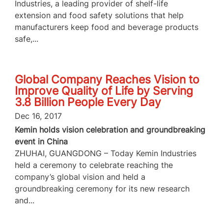
Industries, a leading provider of shelf-life
extension and food safety solutions that help
manufacturers keep food and beverage products
safe,...
Global Company Reaches Vision to
Improve Quality of Life by Serving
3.8 Billion People Every Day
Dec 16, 2017
Kemin holds vision celebration and groundbreaking
event in China
ZHUHAI, GUANGDONG – Today Kemin Industries
held a ceremony to celebrate reaching the
company’s global vision and held a
groundbreaking ceremony for its new research
and...