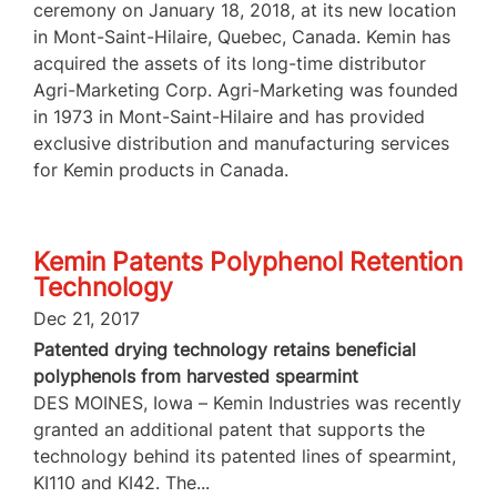
ceremony on January 18, 2018, at its new location
in Mont-Saint-Hilaire, Quebec, Canada. Kemin has
acquired the assets of its long-time distributor
Agri-Marketing Corp. Agri-Marketing was founded
in 1973 in Mont-Saint-Hilaire and has provided
exclusive distribution and manufacturing services
for Kemin products in Canada.
Kemin Patents Polyphenol Retention
Technology
Dec 21, 2017
Patented drying technology retains beneficial
polyphenols from harvested spearmint
DES MOINES, Iowa – Kemin Industries was recently
granted an additional patent that supports the
technology behind its patented lines of spearmint,
KI110 and KI42. The...