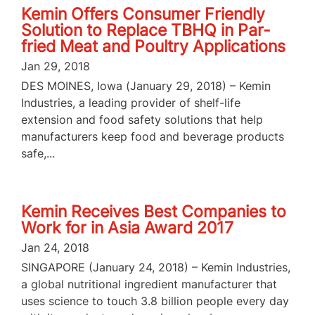
Kemin Offers Consumer Friendly
Solution to Replace TBHQ in Par-
fried Meat and Poultry Applications
Jan 29, 2018
DES MOINES, Iowa (January 29, 2018) – Kemin
Industries, a leading provider of shelf-life
extension and food safety solutions that help
manufacturers keep food and beverage products
safe,...
Kemin Receives Best Companies to
Work for in Asia Award 2017
Jan 24, 2018
SINGAPORE (January 24, 2018) – Kemin Industries,
a global nutritional ingredient manufacturer that
uses science to touch 3.8 billion people every day