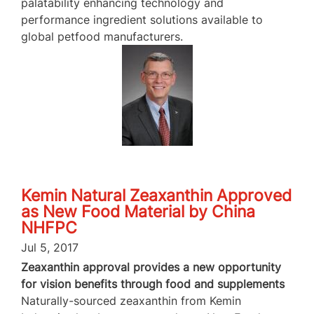
palatability enhancing technology and
performance ingredient solutions available to
global petfood manufacturers.
Kemin Natural Zeaxanthin Approved
as New Food Material by China
NHFPC
Jul 5, 2017
Zeaxanthin approval provides a new opportunity
for vision benefits through food and supplements
Naturally-sourced zeaxanthin from Kemin