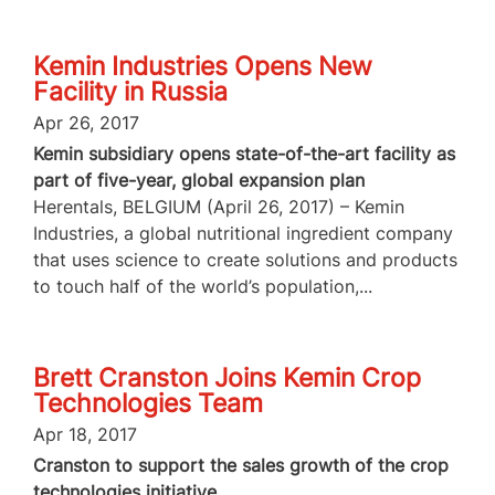
Kemin Industries Opens New
Facility in Russia
Apr 26, 2017
Kemin subsidiary opens state-of-the-art facility as
part of five-year, global expansion plan
Herentals, BELGIUM (April 26, 2017) – Kemin
Industries, a global nutritional ingredient company
that uses science to create solutions and products
to touch half of the world’s population,...
Brett Cranston Joins Kemin Crop
Technologies Team
Apr 18, 2017
Cranston to support the sales growth of the crop
technologies initiative