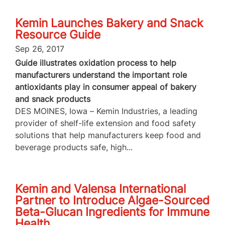
Kemin Launches Bakery and Snack
Resource Guide
Sep 26, 2017
Guide illustrates oxidation process to help
manufacturers understand the important role
antioxidants play in consumer appeal of bakery
and snack products
DES MOINES, Iowa – Kemin Industries, a leading
provider of shelf-life extension and food safety
solutions that help manufacturers keep food and
beverage products safe, high...
Kemin and Valensa International
Partner to Introduce Algae-Sourced
Beta-Glucan Ingredients for Immune
Health