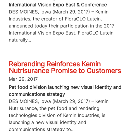
International Vision Expo East & Conference
DES MOINES, Iowa (March 29, 2017) – Kemin
Industries, the creator of FloraGLO Lutein,
announced today their participation in the 2017
International Vision Expo East. FloraGLO Lutein
naturally...
Rebranding Reinforces Kemin
Nutrisurance Promise to Customers
Mar 29, 2017
Pet food division launching new visual identity and
communications strategy
DES MOINES, Iowa (March 29, 2017) – Kemin
Nutrisurance, the pet food and rendering
technologies division of Kemin Industries, is
launching a new visual identity and
communications strategy to...