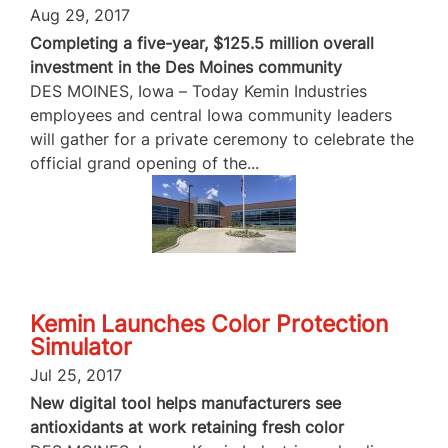
Aug 29, 2017
Completing a five-year, $125.5 million overall
investment in the Des Moines community
DES MOINES, Iowa – Today Kemin Industries
employees and central Iowa community leaders
will gather for a private ceremony to celebrate the
official grand opening of the...
Kemin Launches Color Protection
Simulator
Jul 25, 2017
New digital tool helps manufacturers see
antioxidants at work retaining fresh color